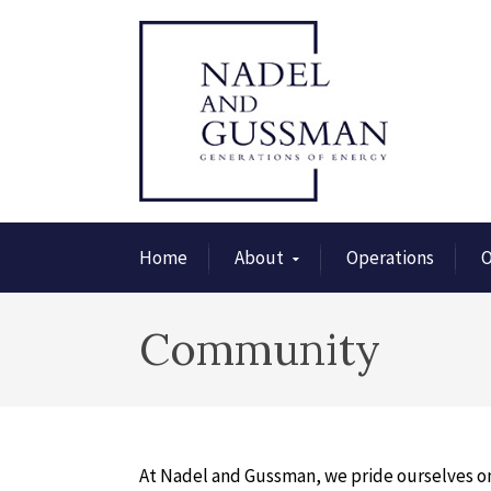
Home
About
Operations
O
Community
At Nadel and Gussman, we pride ourselves on