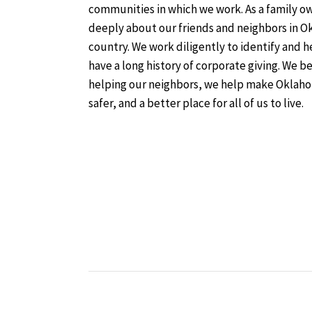
communities in which we work. As a family 
deeply about our friends and neighbors in O
country. We work diligently to identify and 
have a long history of corporate giving. We b
helping our neighbors, we help make Oklaho
safer, and a better place for all of us to live.