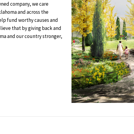
owned company, we care
klahoma and across the
help fund worthy causes and
elieve that by giving back and
ma and our country stronger,