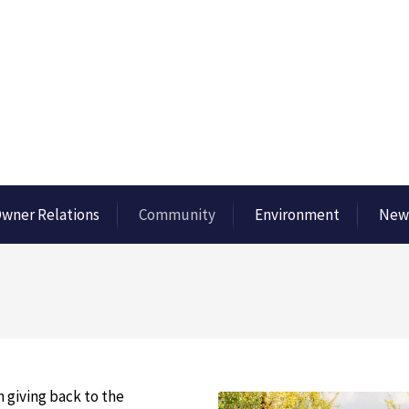
wner Relations
Community
Environment
New
 giving back to the