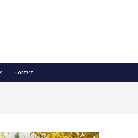
s
Contact